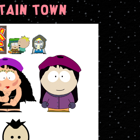
tain Town