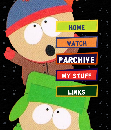
Home
Watch
PArchive
My Stuff
Links