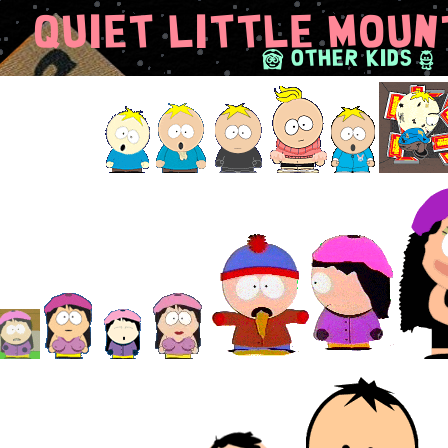
Quiet Little Moun
F
S
Other Kids